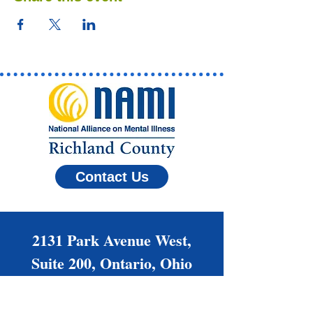
Contact Us
2131 Park Avenue West,
Suite 200, Ontario, Ohio
44906
(419) 522-6264