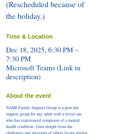
(Rescheduled because of
the holiday.)
Time & Location
Dec 18, 2025, 6:30 PM –
7:30 PM
Microsoft Teams (Link in
description)
About the event
NAMI Family Support Group is a peer-led 
support group for any adult with a loved one 
who has experienced symptoms of a mental 
health condition. Gain insight from the 
challenges and successes of others facing similar 