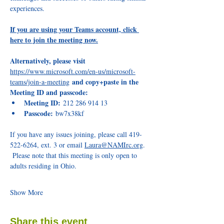
experiences.
If you are using your Teams account, click 
here to join the meeting now.
Alternatively, please visit 
https://www.microsoft.com/en-us/microsoft-
and copy+paste in the 
teams/join-a-meeting
Meeting ID and passcode:
Meeting ID:
 212 286 914 13
Passcode:
 bw7x38kf 
If you have any issues joining, please call 419-
522-6264, ext. 3 or email 
Laura@NAMIrc.org
. 
 Please note that this meeting is only open to 
adults residing in Ohio. 
Show More
Share this event