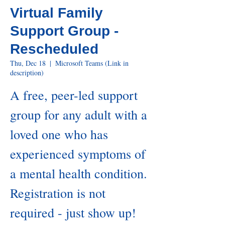
Virtual Family
Support Group -
Rescheduled
Thu, Dec 18
  |  
Microsoft Teams (Link in
description)
A free, peer-led support
group for any adult with a
loved one who has
experienced symptoms of
a mental health condition.
Registration is not
required - just show up!