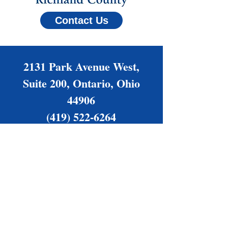
Contact Us
2131 Park Avenue West,
Suite 200, Ontario, Ohio
44906
(419) 522-6264
Families@NAMIrc.org
Office Hours: Monday -
Thursday, 9 am - 4 pm
Friday by appointment only