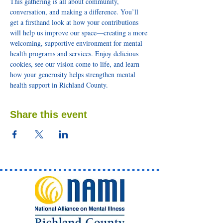
This gathering is all about community, 
conversation, and making a difference. You’ll 
get a firsthand look at how your contributions 
will help us improve our space—creating a more 
welcoming, supportive environment for mental 
health programs and services. Enjoy delicious 
cookies, see our vision come to life, and learn 
how your generosity helps strengthen mental 
health support in Richland County.
Share this event