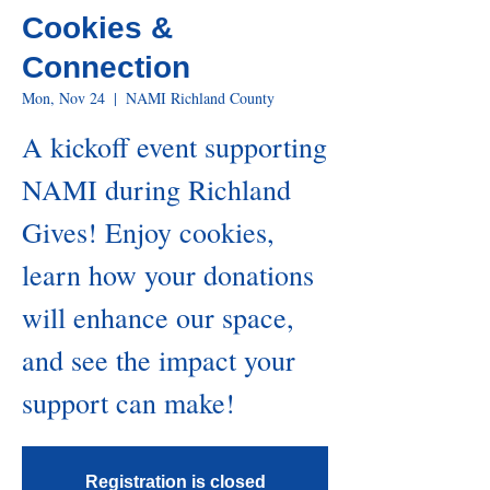
Cookies &
Connection
Mon, Nov 24
  |  
NAMI Richland County
A kickoff event supporting
NAMI during Richland
Gives! Enjoy cookies,
learn how your donations
will enhance our space,
and see the impact your
support can make!
Registration is closed