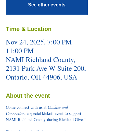
See other events
Time & Location
Nov 24, 2025, 7:00 PM –
11:00 PM
NAMI Richland County,
2131 Park Ave W Suite 200,
Ontario, OH 44906, USA
About the event
Come connect with us at 
Cookies and 
Connection
, a special kickoff event to support 
NAMI Richland County during Richland Gives! 