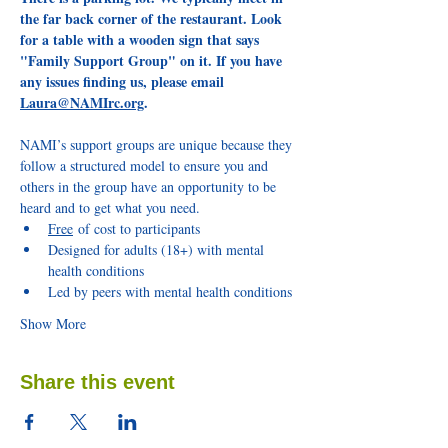
the far back corner of the restaurant. Look 
for a table with a wooden sign that says 
"Family Support Group" on it. If you have 
any issues finding us, please email 
Laura@NAMIrc.org
.
NAMI’s support groups are unique because they 
follow a structured model to ensure you and 
others in the group have an opportunity to be 
heard and to get what you need.
Free
 of cost to participants
Designed for adults (18+) with mental 
health conditions
Led by peers with mental health conditions
Show More
Share this event