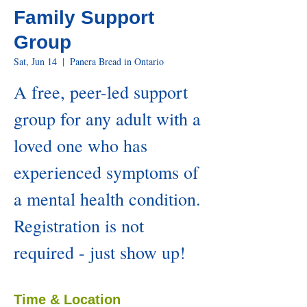
Family Support
Group
Sat, Jun 14
  |  
Panera Bread in Ontario
A free, peer-led support
group for any adult with a
loved one who has
experienced symptoms of
a mental health condition.
Registration is not
required - just show up!
Time & Location