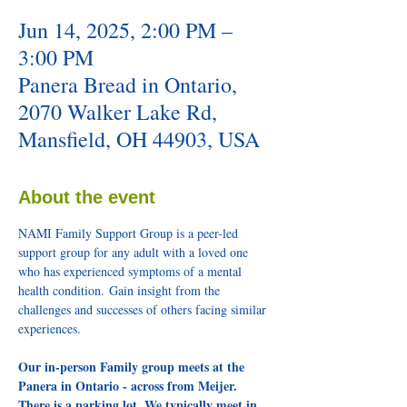
Jun 14, 2025, 2:00 PM –
3:00 PM
Panera Bread in Ontario,
2070 Walker Lake Rd,
Mansfield, OH 44903, USA
About the event
NAMI Family Support Group is a peer-led 
support group for any adult with a loved one 
who has experienced symptoms of a mental 
health condition. Gain insight from the 
challenges and successes of others facing similar 
experiences.
Our in-person Family group meets at the 
Panera in Ontario - across from Meijer. 
There is a parking lot. We typically meet in 