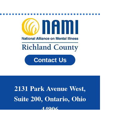
Contact Us
2131 Park Avenue West,
Suite 200, Ontario, Ohio
44906
(419) 522-6264
Families@NAMIrc.org