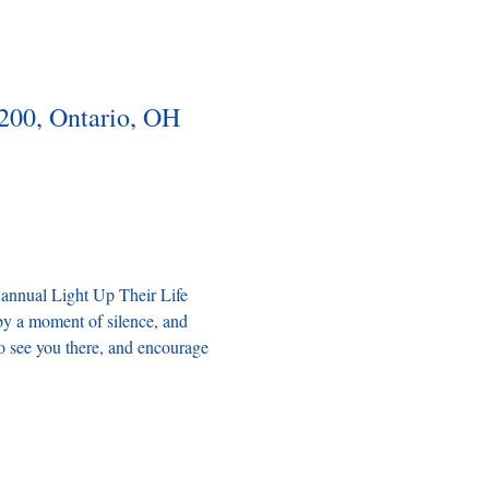
200, Ontario, OH
 annual Light Up Their Life 
by a moment of silence, and 
o see you there, and encourage 