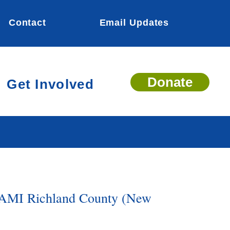
Contact
Email Updates
Donate
Get Involved
AMI Richland County (New