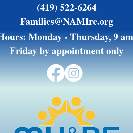
(419) 522-6264
Families@NAMIrc.org
 Hours: Monday - Thursday, 9 am
Friday by appointment only