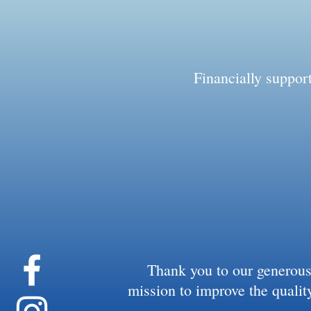
Financially suppo
Thank you to our generous
mission to improve the quality