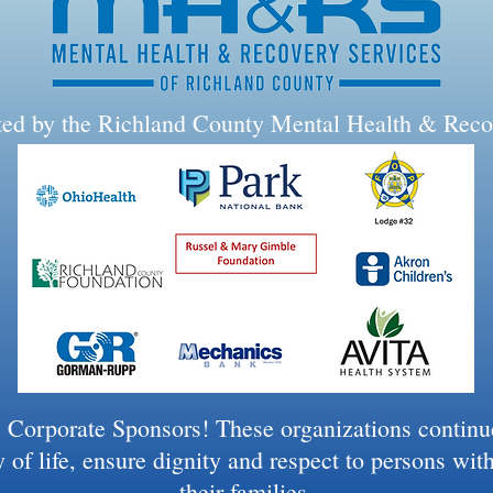
rted by the Richland County Mental Health & Reco
 Corporate Sponsors! These organizations continue 
 of life, ensure dignity and respect to persons wit
their families.