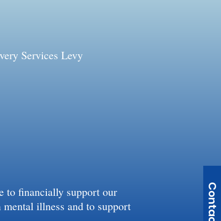
very Services Levy
Contact Us
to financially support our
h mental illness and to support