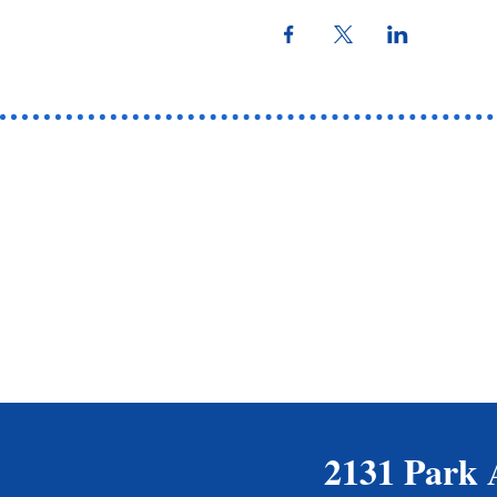
2131 Park 