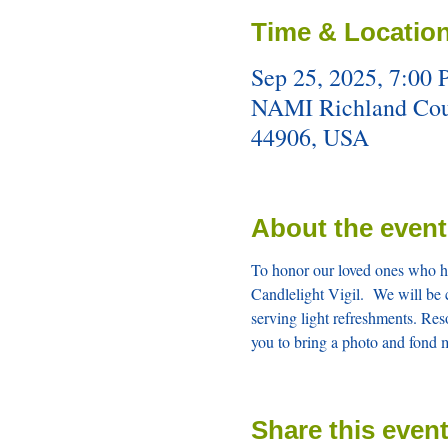
Time & Locatio
Sep 25, 2025, 7:00
NAMI Richland Count
44906, USA
About the event
To honor our loved ones who ha
Candlelight Vigil.  We will be 
serving light refreshments. Res
you to bring a photo and fond 
Share this even