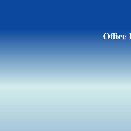
Office