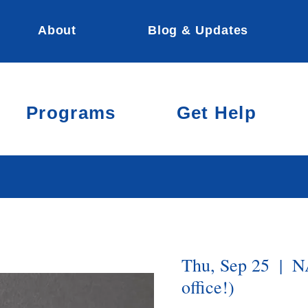
About
Blog & Updates
Programs
Get Help
Thu, Sep 25
  |  
N
office!)