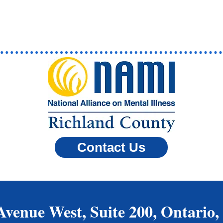
Contact Us
Avenue West, Suite 200, Ontario,