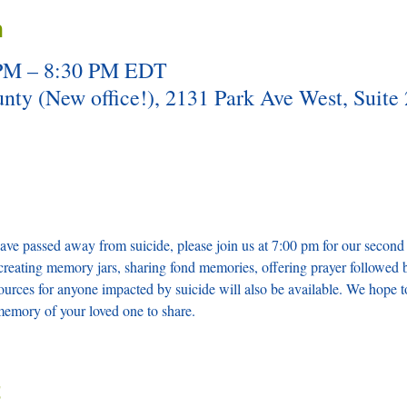
n
 PM – 8:30 PM EDT
y (New office!), 2131 Park Ave West, Suite 
ve passed away from suicide, please join us at 7:00 pm for our second
creating memory jars, sharing fond memories, offering prayer followed 
ources for anyone impacted by suicide will also be available. We hope t
memory of your loved one to share. 
t