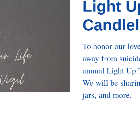
Light U
Candlel
To honor our lov
away from suicide
annual Light Up T
We will be shari
jars, and more.