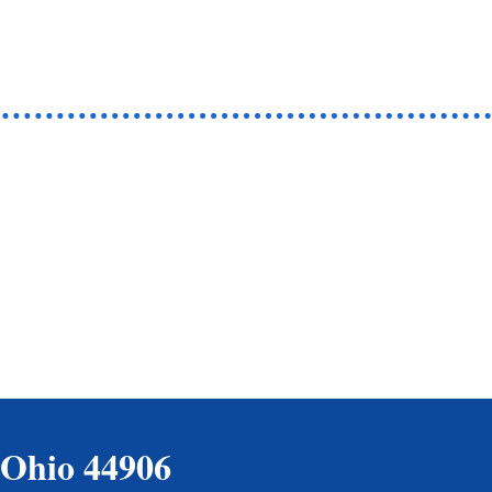
 Ohio 44906