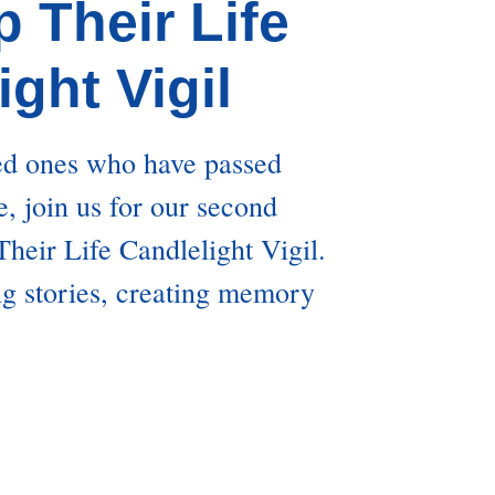
p Their Life
ight Vigil
ed ones who have passed
, join us for our second
heir Life Candlelight Vigil.
ng stories, creating memory