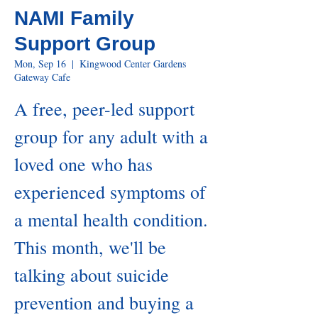
NAMI Family
Support Group
Mon, Sep 16
  |  
Kingwood Center Gardens
Gateway Cafe
A free, peer-led support
group for any adult with a
loved one who has
experienced symptoms of
a mental health condition.
This month, we'll be
talking about suicide
prevention and buying a