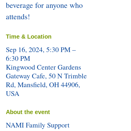
beverage for anyone who
attends!
Time & Location
Sep 16, 2024, 5:30 PM –
6:30 PM
Kingwood Center Gardens
Gateway Cafe, 50 N Trimble
Rd, Mansfield, OH 44906,
USA
About the event
NAMI Family Support