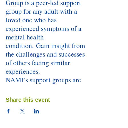
Group is a peer-led support
group for any adult with a
loved one who has
experienced symptoms of a
mental health
condition. Gain insight from
the challenges and successes
of others facing similar
experiences.
NAMI’s support groups are
unique because they follow a
structured model, ensuring
Share this event
everyone has an opportunity
to be heard and to get what
they need.