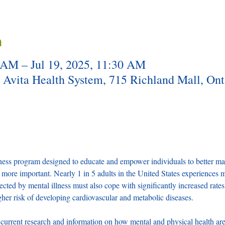
n
 AM – Jul 19, 2025, 11:30 AM
t Avita Health System, 715 Richland Mall, On
s program designed to educate and empower individuals to better mana
more important. Nearly 1 in 5 adults in the United States experiences men
ected by mental illness must also cope with significantly increased rates 
her risk of developing cardiovascular and metabolic diseases.
rent research and information on how mental and physical health are 