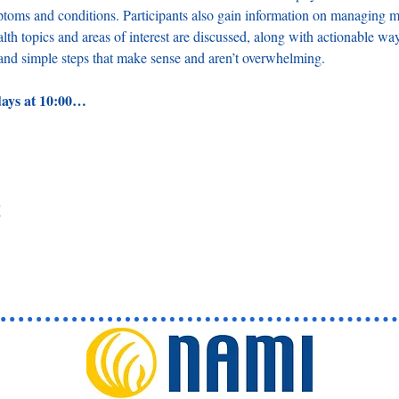
ptoms and conditions. Participants also gain information on managing me
lth topics and areas of interest are discussed, along with actionable wa
, and simple steps that make sense and aren’t overwhelming. 
days at 10:00…
t