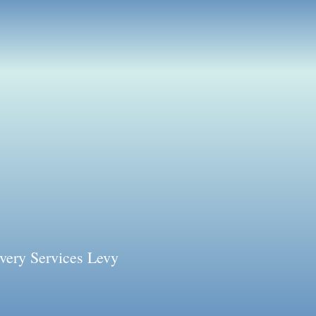
very Services Levy