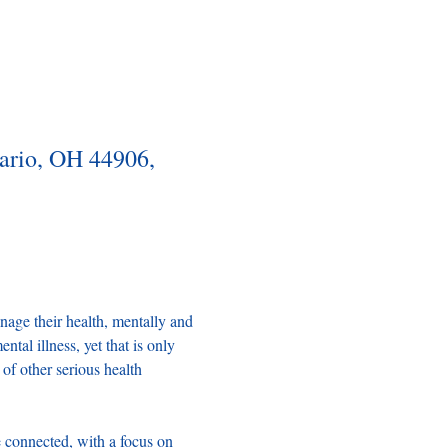
tario, OH 44906,
ge their health, mentally and 
tal illness, yet that is only 
of other serious health 
connected, with a focus on 