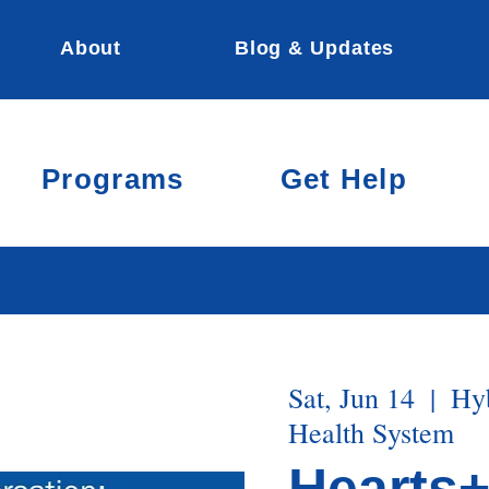
About
Blog & Updates
Programs
Get Help
Sat, Jun 14
  |  
Hyb
Health System
Hearts