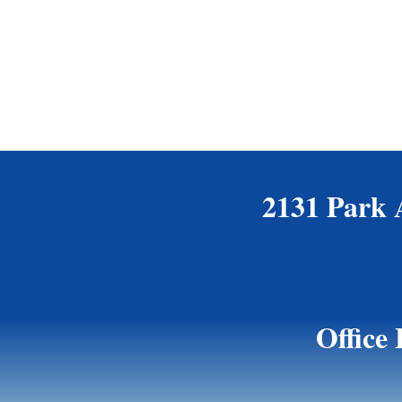
2131 Park 
Office