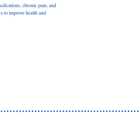
dications, chronic pain, and 
ys to improve health and 