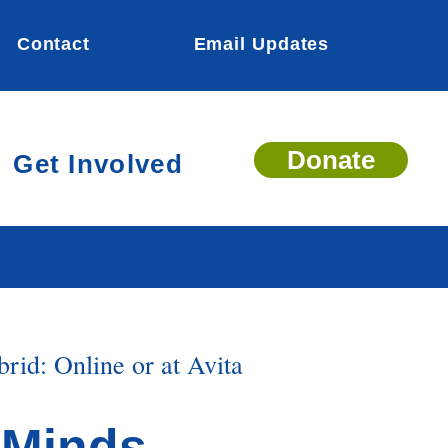
Contact
Email Updates
Donate
Get Involved
rid: Online or at Avita
+Minds