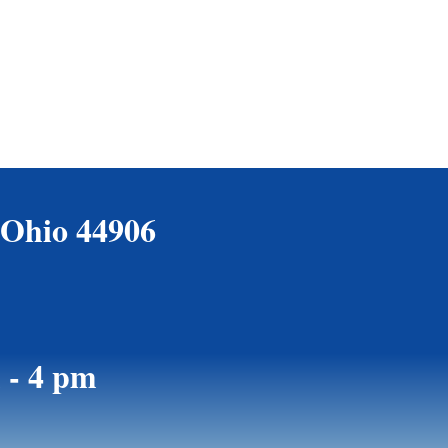
 Ohio 44906
 - 4 pm