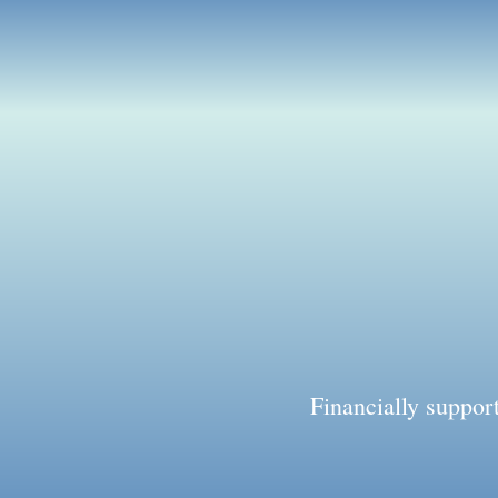
Financially suppo