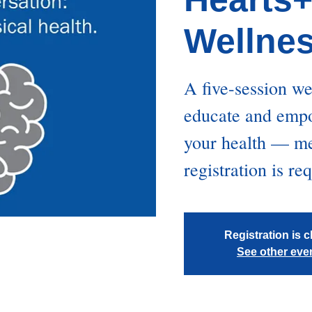
Wellne
A five-session w
educate and empo
your health — men
registration is re
Registration is 
See other eve