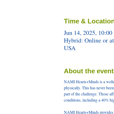
Time & Locatio
Jun 14, 2025, 10:00
Hybrid: Online or a
USA
About the event
NAMI Hearts+Minds is a wellnes
physically. This has never been 
part of the challenge. Those aff
conditions, including a 40% hig
NAMI Hearts+Minds provides cur