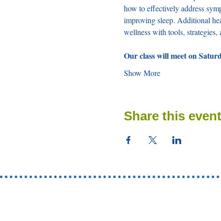
how to effectively address sym
improving sleep. Additional hea
wellness with tools, strategies
Our class will meet on Satur
Show More
Share this even