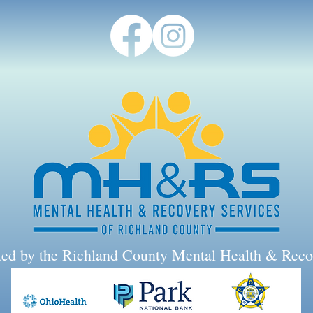
rted by the Richland County Mental Health & Reco