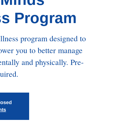
ss Program
ellness program designed to
wer you to better manage
tally and physically. Pre-
quired.
closed
nts