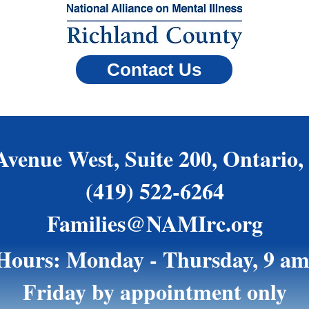
Contact Us
Avenue West, Suite 200, Ontario,
(419) 522-6264
Families@NAMIrc.org
 Hours: Monday - Thursday, 9 am
Friday by appointment only