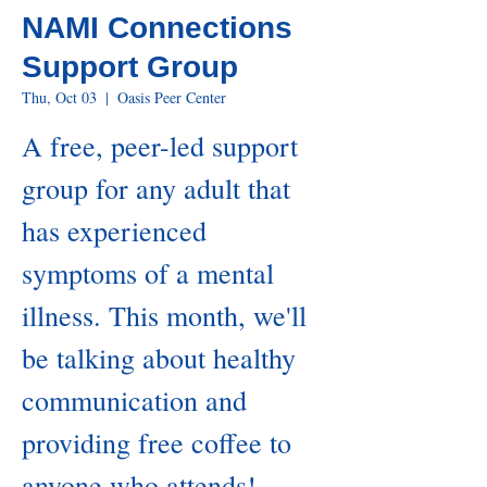
NAMI Connections
Support Group
Thu, Oct 03
  |  
Oasis Peer Center
A free, peer-led support
group for any adult that
has experienced
symptoms of a mental
illness. This month, we'll
be talking about healthy
communication and
providing free coffee to
anyone who attends!