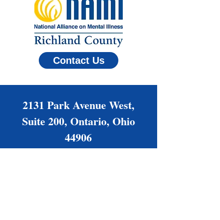
Contact Us
2131 Park Avenue West,
Suite 200, Ontario, Ohio
44906
(419) 522-6264
Families@NAMIrc.org
Office Hours: Monday -
Thursday, 9 am - 4 pm
Friday by appointment only