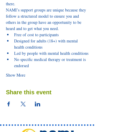
there.
NAMI’s support groups are unique because they 
follow a structured model to ensure you and 
others in the group have an opportunity to be 
heard and to get what you need.
Free of cost to participants
Designed for adults (18+) with mental 
health conditions
Led by people with mental health conditions
No specific medical therapy or treatment is 
endorsed
Show More
Share this event