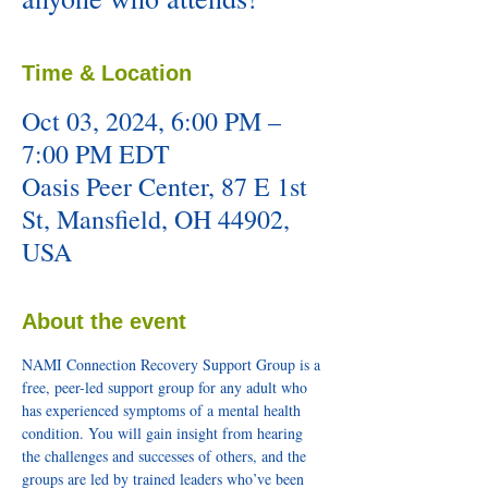
Time & Location
Oct 03, 2024, 6:00 PM –
7:00 PM EDT
Oasis Peer Center, 87 E 1st
St, Mansfield, OH 44902,
USA
About the event
NAMI Connection Recovery Support Group is a 
free, peer-led support group for any adult who 
has experienced symptoms of a mental health 
condition. You will gain insight from hearing 
the challenges and successes of others, and the 
groups are led by trained leaders who’ve been 