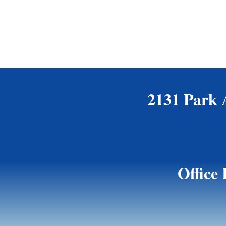
2131 Park 
Office