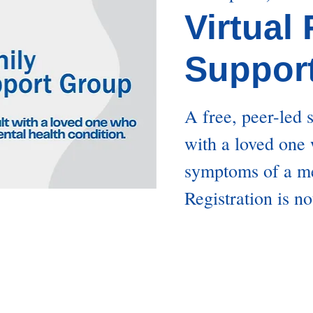
Virtual
Suppor
A free, peer-led 
with a loved one
symptoms of a me
Registration is no