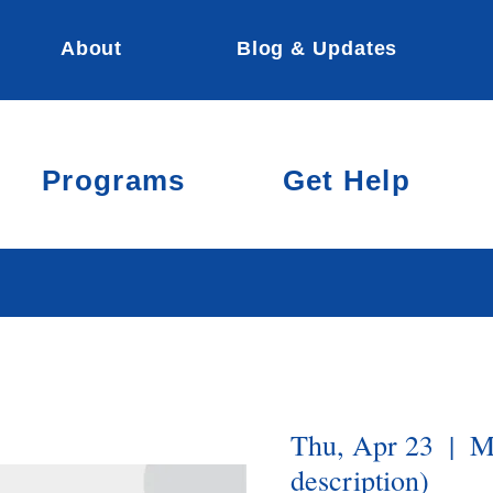
About
Blog & Updates
Programs
Get Help
Thu, Apr 23
  |  
M
description)