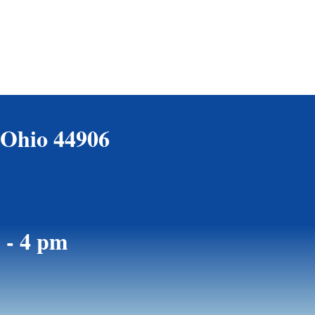
 Ohio 44906
 - 4 pm