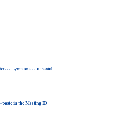
rienced symptoms of a mental 
+paste in the Meeting ID 