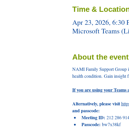
Time & Locatio
Apr 23, 2026, 6:30
Microsoft Teams (Li
About the event
NAMI Family Support Group is 
health condition. Gain insight 
If you are using your Teams a
Alternatively, please visit 
http
and passcode:
Meeting ID:
 212 286 91
Passcode:
 bw7x38kf 