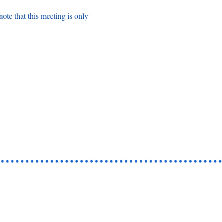
note that this meeting is only 