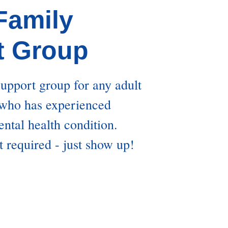
 Family
t Group
support group for any adult
 who has experienced
ntal health condition.
t required - just show up!