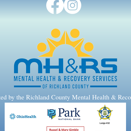
rted by the Richland County Mental Health & Reco