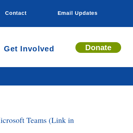
Contact
Email Updates
Donate
Get Involved
icrosoft Teams (Link in