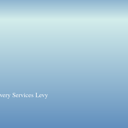
very Services Levy