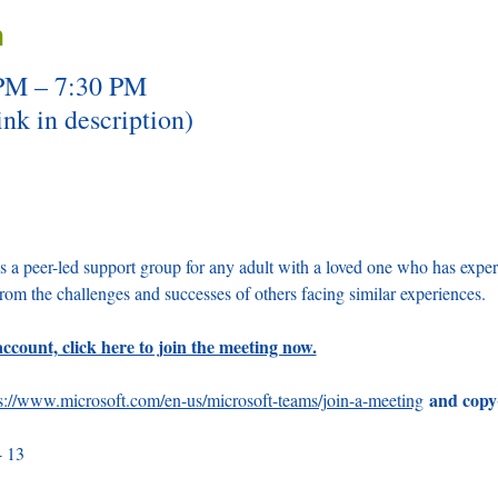
n
 PM – 7:30 PM
nk in description)
a peer-led support group for any adult with a loved one who has expe
from the challenges and successes of others facing similar experiences.
ccount, click here to join the meeting now.
and copy
s://www.microsoft.com/en-us/microsoft-teams/join-a-meeting
4 13