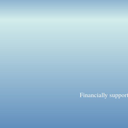
Financially suppo