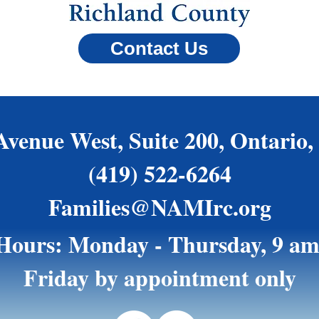
Contact Us
Avenue West, Suite 200, Ontario,
(419) 522-6264
Families@NAMIrc.org
 Hours: Monday - Thursday, 9 am
Friday by appointment only