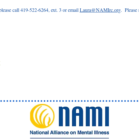
please call 419-522-6264, ext. 3 or email 
Laura@NAMIrc.org
.  Please 
 
t