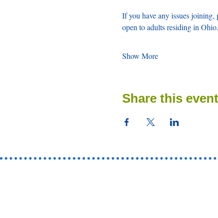
If you have any issues joining, 
open to adults residing in Ohio.
Show More
Share this even