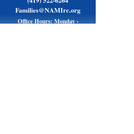
(419) 522-6264
Families@NAMIrc.org
Office Hours: Monday -
Thursday, 9 am - 4 pm
Friday by appointment only
Financially supported by the Richland County