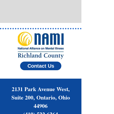
Contact Us
2131 Park Avenue West,
Suite 200, Ontario, Ohio
44906