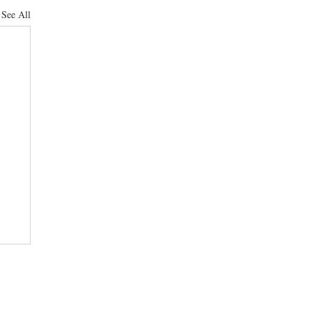
See All