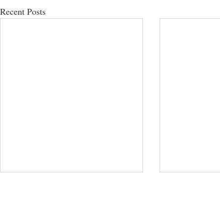
Recent Posts