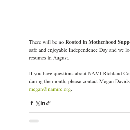
Rooted in Motherhood Supp
There will be no 
safe and enjoyable Independence Day and we lo
resumes in August. 
If you have questions about NAMI Richland Coun
during the month, please contact Megan Davidso
megan@namirc.org
.