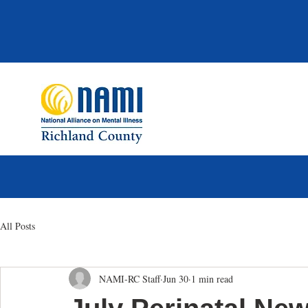
All Posts
NAMI-RC Staff
Jun 30
1 min read