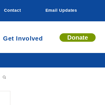
Contact
Email Updates
Donate
Get Involved