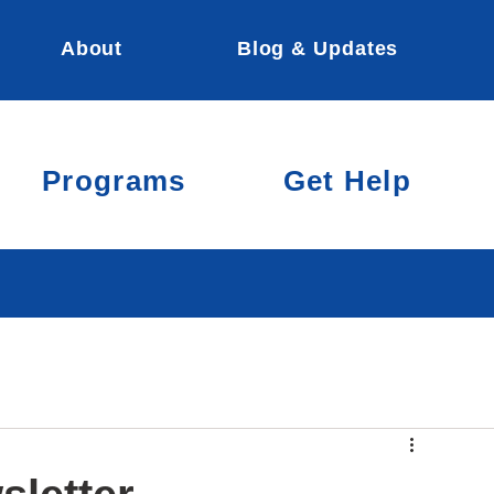
About
Blog & Updates
Programs
Get Help