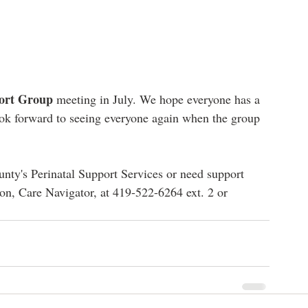
ort Group
 meeting in July. We hope everyone has a 
ok forward to seeing everyone again when the group 
ty's Perinatal Support Services or need support 
n, Care Navigator, at 419-522-6264 ext. 2 or 