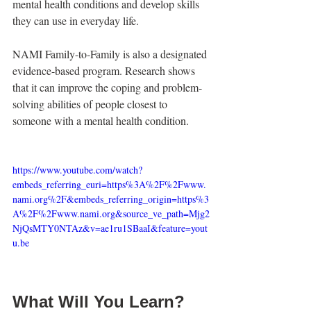
mental health conditions and develop skills 
they can use in everyday life.
NAMI Family-to-Family is also a designated 
evidence-based program. Research shows 
that it can improve the coping and problem-
solving abilities of people closest to 
someone with a mental health condition.
https://www.youtube.com/watch?
embeds_referring_euri=https%3A%2F%2Fwww.
nami.org%2F&embeds_referring_origin=https%3
A%2F%2Fwww.nami.org&source_ve_path=Mjg2
NjQsMTY0NTAz&v=ae1ru1SBaaI&feature=yout
u.be
What Will You Learn?