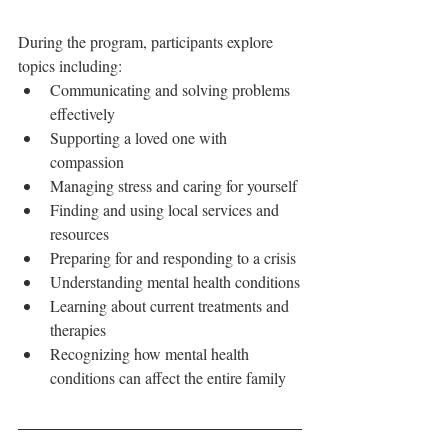
During the program, participants explore 
topics including:
Communicating and solving problems 
effectively
Supporting a loved one with 
compassion
Managing stress and caring for yourself
Finding and using local services and 
resources
Preparing for and responding to a crisis
Understanding mental health conditions
Learning about current treatments and 
therapies
Recognizing how mental health 
conditions can affect the entire family