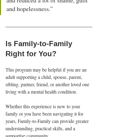
and reduced a lot of shame, guilt 
and hopelessness.”
Is Family-to-Family 
Right for You?
This program may be helpful if you are an 
adult supporting a child, spouse, parent, 
sibling, partner, friend, or another loved one 
living with a mental health condition.
Whether this experience is new to your 
family or you have been navigating it for 
years, Family-to-Family can provide greater 
understanding, practical skills, and a 
supportive community.