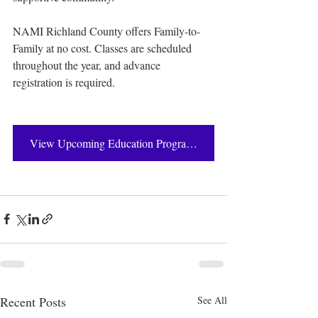
NAMI Richland County offers Family-to-
Family at no cost. Classes are scheduled 
throughout the year, and advance 
registration is required.
View Upcoming Education Programs
Recent Posts
See All