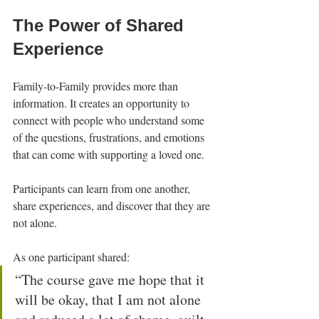
The Power of Shared 
Experience
Family-to-Family provides more than 
information. It creates an opportunity to 
connect with people who understand some 
of the questions, frustrations, and emotions 
that can come with supporting a loved one.
Participants can learn from one another, 
share experiences, and discover that they are 
not alone.
As one participant shared:
“The course gave me hope that it 
will be okay, that I am not alone 