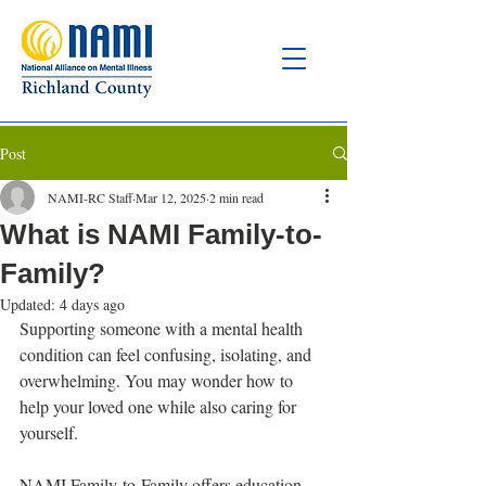
Post
NAMI-RC Staff
Mar 12, 2025
2 min read
What is NAMI Family-to-
Family?
Updated:
4 days ago
Supporting someone with a mental health 
condition can feel confusing, isolating, and 
overwhelming. You may wonder how to 
help your loved one while also caring for 
yourself.
NAMI Family-to-Family offers education, 