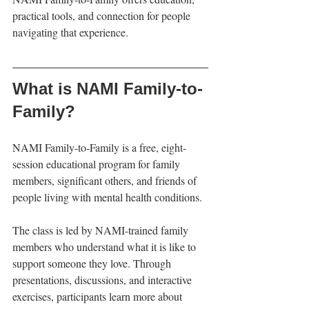
practical tools, and connection for people 
navigating that experience.
What is NAMI Family-to-
Family?
NAMI Family-to-Family is a free, eight-
session educational program for family 
members, significant others, and friends of 
people living with mental health conditions.
The class is led by NAMI-trained family 
members who understand what it is like to 
support someone they love. Through 
presentations, discussions, and interactive 
exercises, participants learn more about 